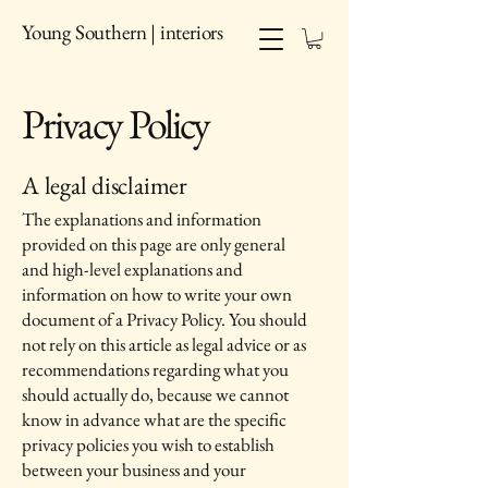
Young Southern | interiors
Privacy Policy
A legal disclaimer
The explanations and information
provided on this page are only general
and high-level explanations and
information on how to write your own
document of a Privacy Policy. You should
not rely on this article as legal advice or as
recommendations regarding what you
should actually do, because we cannot
know in advance what are the specific
privacy policies you wish to establish
between your business and your