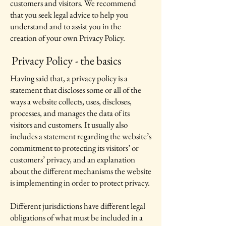
customers and visitors. We recommend
that you seek legal advice to help you
understand and to assist you in the
creation of your own Privacy Policy.
Privacy Policy - the basics
Having said that, a privacy policy is a
statement that discloses some or all of the
ways a website collects, uses, discloses,
processes, and manages the data of its
visitors and customers. It usually also
includes a statement regarding the website’s
commitment to protecting its visitors’ or
customers’ privacy, and an explanation
about the different mechanisms the website
is implementing in order to protect privacy.
Different jurisdictions have different legal
obligations of what must be included in a