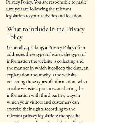
Privacy Policy. You are responsible to make
sure you are following the relevant
legislation to your activities and location.
What to include in the Privacy
Policy
Generally speaking, a Privacy Policy often
addresses these types of issues: the types of
information the website is collecting and
the manner in which it collects the data; an
explanation about why is the website
collecting these types of information; what
are the website’s practices on sharing the
information with third parties; ways in
which your visitors and customers can
exercise their rights according to the
relevant privacy legislation; the specific
practices regarding minors’ data collection;
and much, much more.