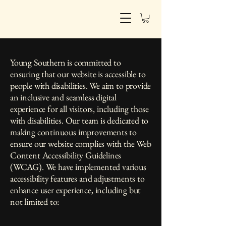
Young Southern | interiors
Young Southern is committed to
ensuring that our website is accessible to
people with disabilities. We aim to provide
an inclusive and seamless digital
experience for all visitors, including those
with disabilities. Our team is dedicated to
making continuous improvements to
ensure our website complies with the Web
Content Accessibility Guidelines
(WCAG). We have implemented various
accessibility features and adjustments to
enhance user experience, including but
not limited to: