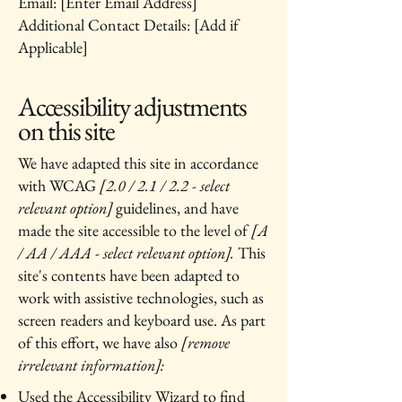
Email: [Enter Email Address]
Additional Contact Details: [Add if
Applicable]
Accessibility adjustments
on this site
We have adapted this site in accordance
with WCAG
[2.0 / 2.1 / 2.2 - select
relevant option]
guidelines, and have
made the site accessible to the level of
[A
/ AA / AAA - select relevant option].
This
site's contents have been adapted to
work with assistive technologies, such as
screen readers and keyboard use. As part
of this effort, we have also
[remove
irrelevant information]:
Used the Accessibility Wizard to find