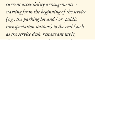
current accessibility arrangements -
starting from the beginning of the service
(e.g., the parking lot and / or public
transportation stations) to the end (such
as the service desk, restaurant table,
classroom etc.). It is also required to
specify any additional accessibility
arrangements, such as disabled services
and their location, and accessibility
accessories (e.g. in audio inductions and
elevators) available for use]
Requests, issues, and
suggestions
If you find an accessibility issue on the
site, or if you require further assistance,
you are welcome to contact us through