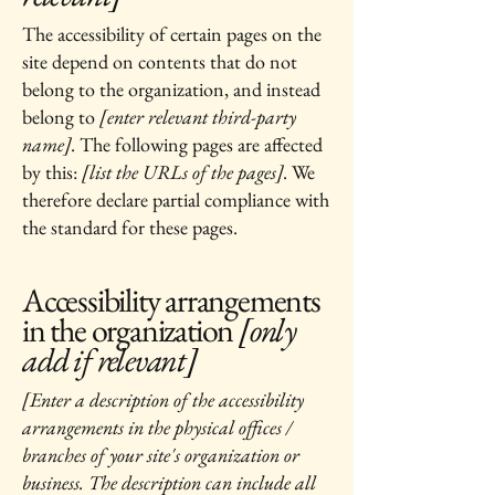
The accessibility of certain pages on the
site depend on contents that do not
belong to the organization, and instead
belong to
[enter relevant third-party
name]
. The following pages are affected
by this:
[list the URLs of the pages]
. We
therefore declare partial compliance with
the standard for these pages.
Accessibility arrangements
in the organization
[only
add if relevant]
[Enter a description of the accessibility
arrangements in the physical offices /
branches of your site's organization or
business. The description can include all