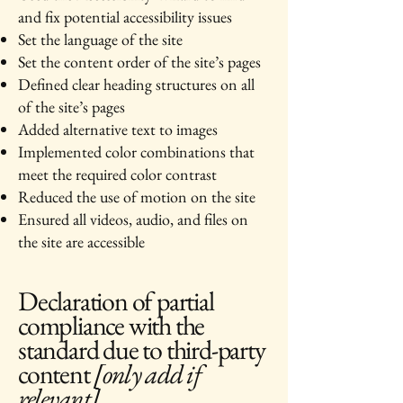
and fix potential accessibility issues
Set the language of the site
Set the content order of the site’s pages
Defined clear heading structures on all
of the site’s pages
Added alternative text to images
Implemented color combinations that
meet the required color contrast
Reduced the use of motion on the site
Ensured all videos, audio, and files on
the site are accessible
Declaration of partial
compliance with the
standard due to third-party
content
[only add if
relevant]