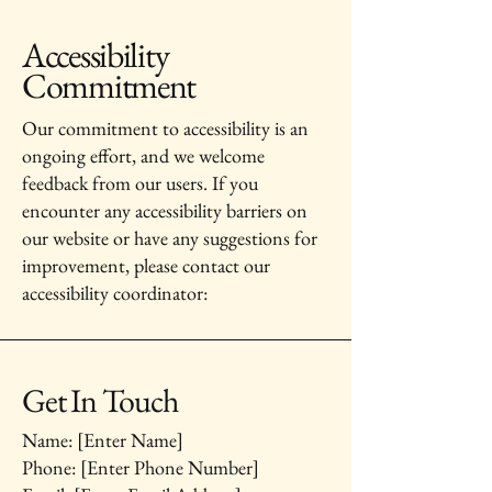
Accessibility
Commitment
Our commitment to accessibility is an
ongoing effort, and we welcome
feedback from our users. If you
encounter any accessibility barriers on
our website or have any suggestions for
improvement, please contact our
accessibility coordinator:
Get In Touch
Name: [Enter Name]
Phone: [Enter Phone Number]